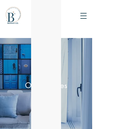
Get a Quote
Our Services