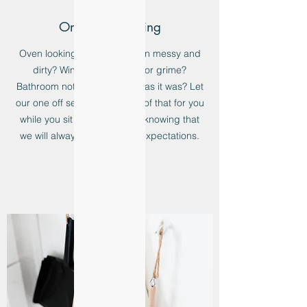
One Off Cleaning
Oven looking greasy? Kitchen messy and
dirty? Windows full of dirt or grime?
Bathroom not as immaculate as it was? Let
our one off service take care of that for you
while you sit back and relax knowing that
we will always exceed your expectations.
Learn more