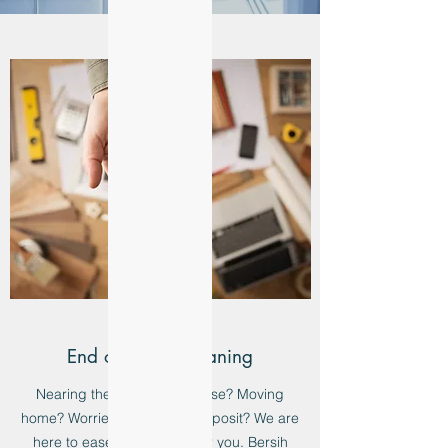
End of Lease Cleaning
Nearing the end of your lease? Moving
home? Worried about your deposit? We are
here to ease that burden for you. Bersih