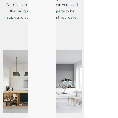
Co. offers the end of lease clean you need
that will guarantee your property to be
spick and span by the moment you leave.
Learn more