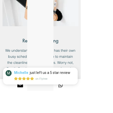
Regular Cleaning
We understand that everyone has their own
busy schedule and little time to maintain
the cleanliness of their homes. Worry not,
Bersih Co. delivers just the type of regular
Michelle
just left us a 5 star review
M
cleaning you require to make sure your
on Flytree
home is always looking clean and fresh
every time.
Learn more