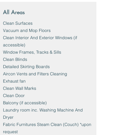
All Areas
Clean Surfaces
Vacuum and Mop Floors
Clean Interior And Exterior Windows (if
accessible)
Window Frames, Tracks & Sills
Clean Blinds
Detailed Skirting Boards
Aircon Vents and Filters Cleaning
Exhaust fan
Clean Wall Marks
Clean Door
Balcony (if accessible)
Laundry room inc. Washing Machine And
Dryer
Fabric Furnitures Steam Clean (Couch) *upon
request