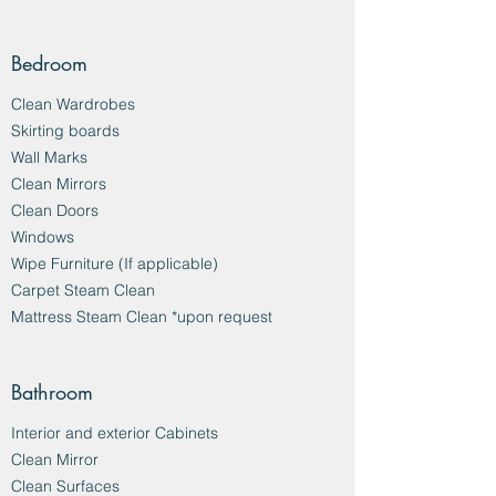
Bedroom
Clean Wardrobes
Skirting boards
Wall Marks
Clean Mirrors
Clean Doors
Windows
Wipe Furniture (If applicable)
Carpet Steam Clean
Mattress Steam Clean *upon request
Bathroom
Interior and exterior Cabinets
Clean Mirror
Clean Surfaces