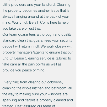
utility providers and your landlord. Cleaning
the property becomes another issue that is
always hanging around at the back of your
mind. Worry not, Bersih Co. is here to help
you take care of just that.
Our team guarantees a thorough and quality
standard clean that guarantees your security
deposit will return in full. We work closely with
property managers/agents to ensure that our
End Of Lease Cleaning service is tailored to
take care all the pain points as well as
provide you peace of mind.
Everything from clearing out cobwebs,
cleaning the whole kitchen and bathroom, all
the way to making sure your windows are
sparkling and carpet is properly cleaned and
treated. Rest assured our team of