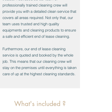
professionally trained cleaning crew will
provide you with a detailed clean service that
covers all areas required. Not only that, our
team uses trusted and high quality
equipments and cleaning products to ensure
a safe and efficient end of lease cleaning.
Furthermore, our end of lease cleaning
service is quoted and booked by the whole
job. This means that our cleaning crew will
stay on the premises until everything is taken
care of up at the highest cleaning standards.
What's included ?