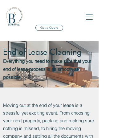
Get a Quote
End of Lease Cleaning
Everything you need to make sure that your
end of lease process is as smooth as
possible.
Moving out at the end of your lease is a
stressful yet exciting event. From choosing
your next property, packing and making sure
nothing is missed, to hiring the moving
company and settling all the documents with